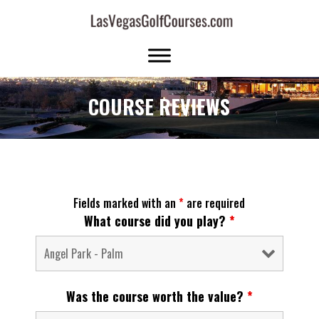
COURSE REVIEWS
Fields marked with an
*
are required
What course did you play?
*
Was the course worth the value?
*