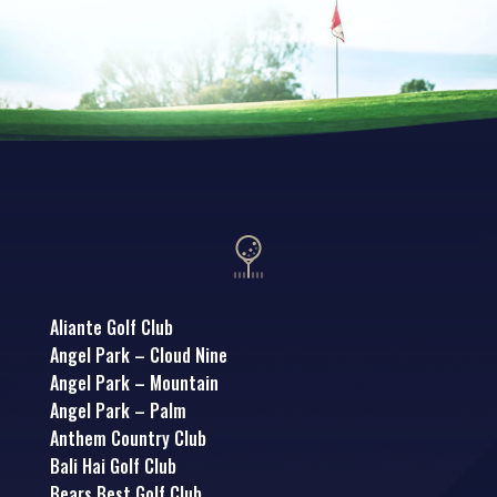
Aliante Golf Club
Angel Park – Cloud Nine
Angel Park – Mountain
Angel Park – Palm
Anthem Country Club
Bali Hai Golf Club
Bears Best Golf Club