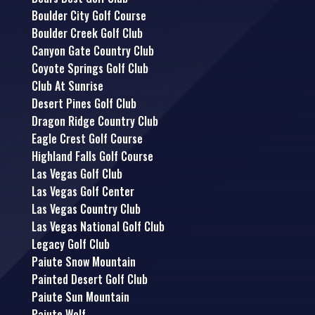
Boulder City Golf Course
Boulder Creek Golf Club
Canyon Gate Country Club
Coyote Springs Golf Club
Club At Sunrise
Desert Pines Golf Club
Dragon Ridge Country Club
Eagle Crest Golf Course
Highland Falls Golf Course
Las Vegas Golf Club
Las Vegas Golf Center
Las Vegas Country Club
Las Vegas National Golf Club
Legacy Golf Club
Paiute Snow Mountain
Painted Desert Golf Club
Paiute Sun Mountain
Paiute Wolf