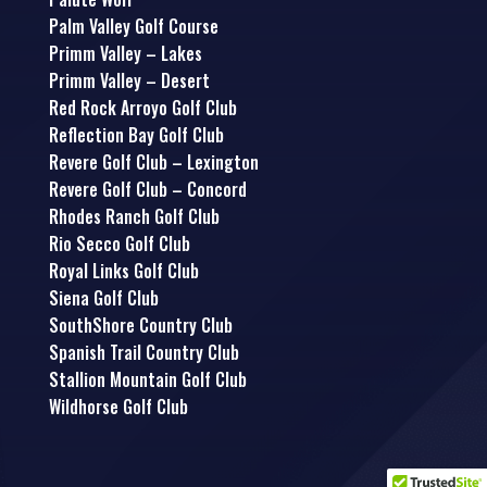
Palm Valley Golf Course
Primm Valley – Lakes
Primm Valley – Desert
Red Rock Arroyo Golf Club
Reflection Bay Golf Club
Revere Golf Club – Lexington
Revere Golf Club – Concord
Rhodes Ranch Golf Club
Rio Secco Golf Club
Royal Links Golf Club
Siena Golf Club
SouthShore Country Club
Spanish Trail Country Club
Stallion Mountain Golf Club
Wildhorse Golf Club