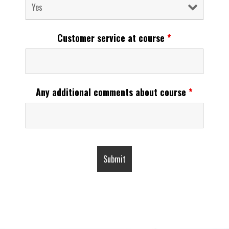
Customer service at course
*
Any additional comments about course
*