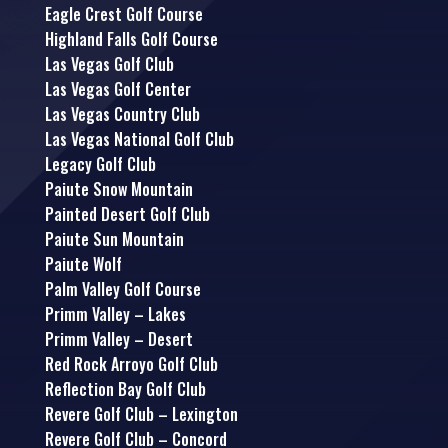
Eagle Crest Golf Course
Highland Falls Golf Course
Las Vegas Golf Club
Las Vegas Golf Center
Las Vegas Country Club
Las Vegas National Golf Club
Legacy Golf Club
Paiute Snow Mountain
Painted Desert Golf Club
Paiute Sun Mountain
Paiute Wolf
Palm Valley Golf Course
Primm Valley – Lakes
Primm Valley – Desert
Red Rock Arroyo Golf Club
Reflection Bay Golf Club
Revere Golf Club – Lexington
Revere Golf Club – Concord