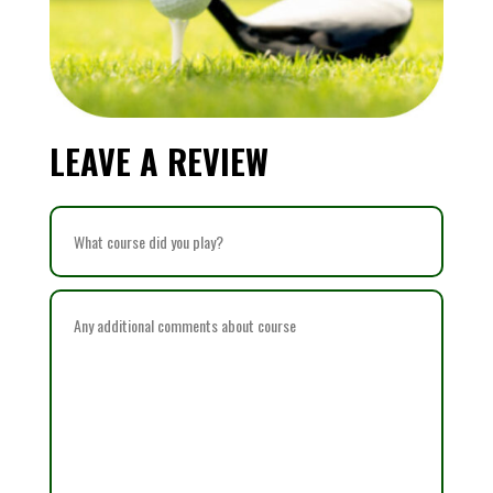
LEAVE A REVIEW