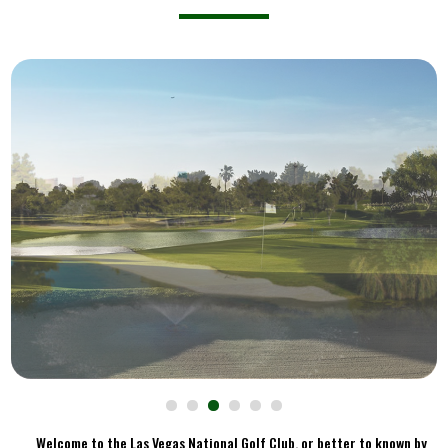
Welcome to the Las Vegas National Golf Club, or better to known by