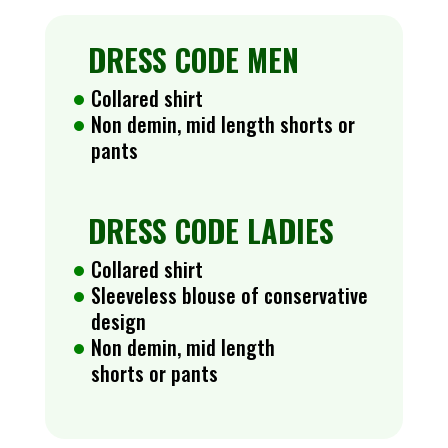
DRESS CODE MEN
Collared shirt
Non demin, mid length shorts or
pants
DRESS CODE LADIES
Collared shirt
Sleeveless blouse of conservative
design
Non demin, mid length
shorts or pants