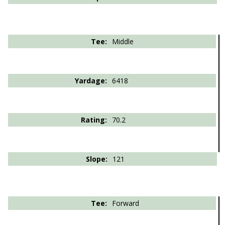
Middle
6418
70.2
121
Forward