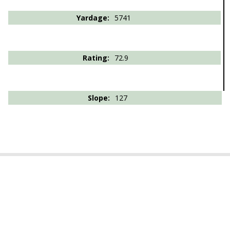
5741
72.9
127