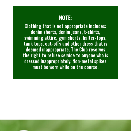
NOTE:
Clothing that is not appropriate includes:
denim shorts, denim jeans, t-shirts,
swimming attire, gym shorts, halter-tops,
tank tops, cut-offs and other dress that is
deemed inappropriate. The Club reserves
the right to refuse service to anyone who is
dressed inappropriately. Non-metal spikes
must be worn while on the course.