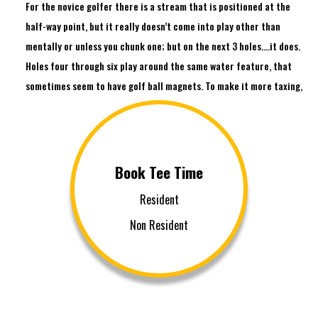
For the novice golfer there is a stream that is positioned at the
half-way point, but it really doesn’t come into play other than
mentally or unless you chunk one; but on the next 3 holes….it does.
Holes four through six play around the same water feature, that
sometimes seem to have golf ball magnets. To make it more taxing,
number six is the most difficult hole on the course. With the stream
on the right and OB left, the 440 yard par-4, plays as a strong
dogleg left; a long straight drive is a must. When you get to number
nine, pray that the pin is not tucked around the right corner of the
Book Tee Time
green hidden behind a deep bunker. It is a straight par-4 but the pin
Resident
placement can make it treacherous.
Non Resident
Each hole on Las Vegas National Golf Club has some kind of history.
The back nine is no different. Holes 12 thru 15 make this course a
beast. Back-to-back par 4s (which share a lake), a par 3 over 200
yards guarded with a huge bunker, and a par-5 that is lined with
trees and a strong angled dogleg, will challenge even the most