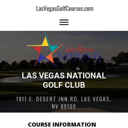
LAS VEGAS NATIONAL
GOLF CLUB
1911 E. DESERT INN RD, LAS VEGAS,
NV 89109
COURSE INFORMATION