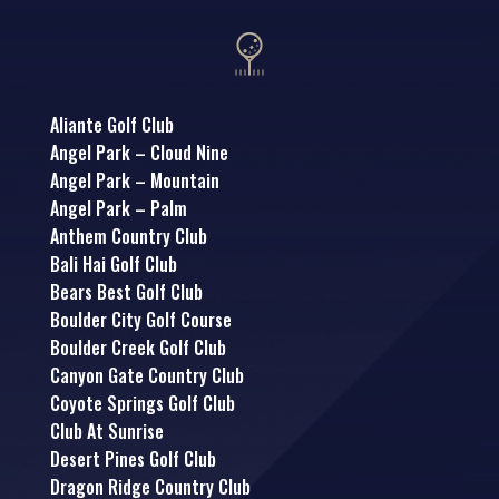
Aliante Golf Club
Angel Park – Cloud Nine
Angel Park – Mountain
Angel Park – Palm
Anthem Country Club
Bali Hai Golf Club
Bears Best Golf Club
Boulder City Golf Course
Boulder Creek Golf Club
Canyon Gate Country Club
Coyote Springs Golf Club
Club At Sunrise
Desert Pines Golf Club
Dragon Ridge Country Club