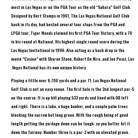
most in Las Vegas or on the PGA Tour as the old “Sahara” Golf Club.
Designed by Bert Stamps in 1961, The Las Vegas National Golf Club
back in its day, had hosted several tour stops from the PGA and
LPGA tour. Tiger Woods claimed his first PGA Tour Victory, with a 70
in his round at National. His highest single round score during the
Las Vegas Invitational in 1996. Also acting as a back drop in the
movie “Casino” with Sharon Stone, Robert De Niro, and Joe Pesci, Las
Vegas National has its own unique history.
Playing a little over 6,700 yards and a par 71, Las Vegas National
Golf Club is not an easy venue. The first hole is the 2nd longest par-5
on the course. It is up hill playing 533 yards and lined with OB left
and right. There is a lake, a huge bunker, and a couple palm trees
blocking the narrow but long green. With the rough being of good
length getting the yardage down can be tough; so you better hit it
down the fairway. Number three is a par-3 with an elevated green.